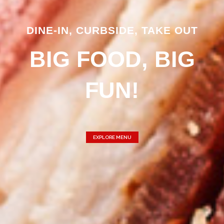
DINE-IN, CURBSIDE, TAKE OUT
BIG FOOD, BIG
FUN!
EXPLORE MENU