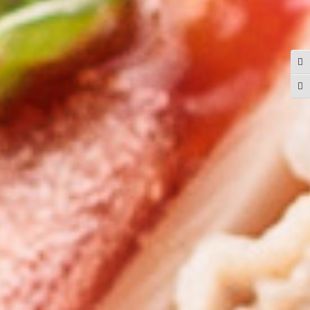
Tog
Tog