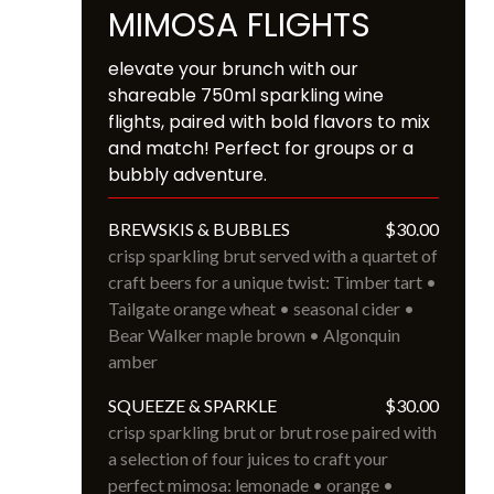
MIMOSA FLIGHTS
elevate your brunch with our 
shareable 750ml sparkling wine 
flights, paired with bold flavors to mix 
and match! Perfect for groups or a 
bubbly adventure.
BREWSKIS & BUBBLES
$30.00
crisp sparkling brut served with a quartet of 
craft beers for a unique twist: Timber tart • 
Tailgate orange wheat • seasonal cider • 
Bear Walker maple brown • Algonquin 
amber
SQUEEZE & SPARKLE
$30.00
crisp sparkling brut or brut rose paired with 
a selection of four juices to craft your 
perfect mimosa: lemonade • orange • 