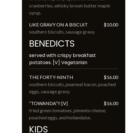
cranberries, whisky brown butter maple 
syrup.
LIKE GRAVY ON A BISCUIT
$10.00
southern biscuits, sausage gravy.
BENEDICTS
served with crispy breakfast 
potatoes. [V] Vegetarian
THE FORTY-NINTH
$16.00
southern biscuits, peameal bacon, poached 
eggs, sausage gravy.
“TOWANDA”!! [V]
$16.00
fried green tomatoes, pimento cheese, 
poached eggs, and hollandaise.
KIDS