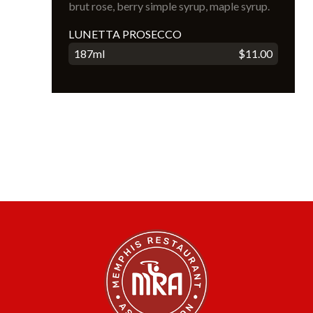
brut rose, berry simple syrup, maple syrup.
LUNETTA PROSECCO
187ml
$11.00