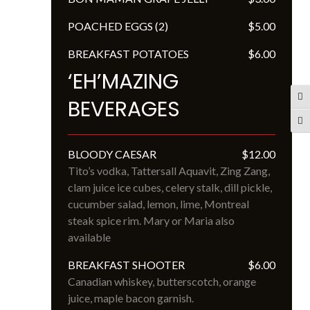
POACHED EGGS (2)
$5.00
BREAKFAST POTATOES
$6.00
‘EH’MAZING
Tog
BEVERAGES
Tog
BLOODY CAESAR
$12.00
Tito’s vodka, Tattersall Aquavit, Zing Zang, 
clam juice ice cubes, celery stalk, dill pickle, 
cucumber salad, lemon, lime, Montreal 
steak spice rim. Mary or Maria also 
available
BREAKFAST SHOOTER
$6.00
Canadian whiskey, butterscotch, orange 
juice, maple bacon garnish.