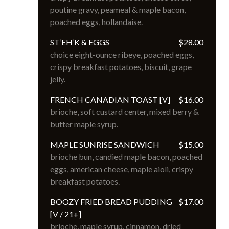
poutine gravy, peameal & maple bacon, 
poached eggs, hollandaise.
ST’EH’K & EGGS
$28.00
choice eight-ounce ribeye, poached eggs, 
crispy breakfast potatoes, biscuit, grape 
jelly.
FRENCH CANADIAN TOAST [V]
$16.00
brioche, soft custard center, mixed berry & 
butter maple syrup.
MAPLE SUNRISE SANDWICH
$15.00
brioche bun, candied maple bacon, poached 
eggs, american cheese, maple aioli, crispy 
breakfast potatoes.
BOOZY FRIED BREAD PUDDING
$17.00
[V / 21+]
brioche, maple syrup, cinnamon, dried 