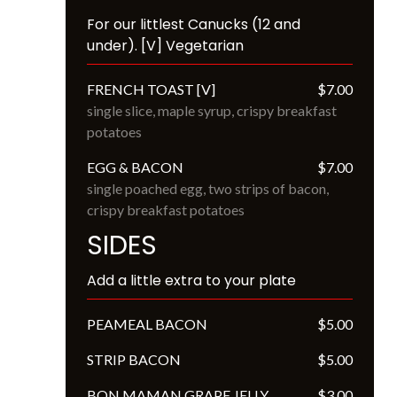
For our littlest Canucks (12 and 
under). [V] Vegetarian
FRENCH TOAST [V]
$7.00
single slice, maple syrup, crispy breakfast 
potatoes
EGG & BACON
$7.00
single poached egg, two strips of bacon, 
crispy breakfast potatoes
SIDES
Add a little extra to your plate
PEAMEAL BACON
$5.00
STRIP BACON
$5.00
BON MAMAN GRAPE JELLY
$3.00