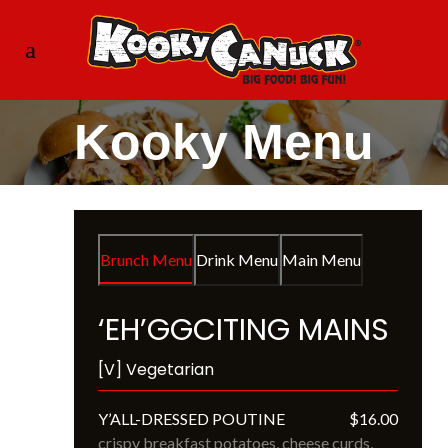
Kooky Menu
Brunch Menu
Drink Menu
Main Menu
‘EH’GGCITING MAINS
[V] Vegetarian
Y’ALL-DRESSED POUTINE
$16.00
crispy breakfast potatoes, cheese curds, 