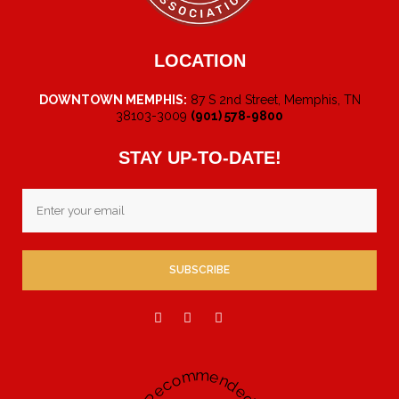
LOCATION
DOWNTOWN MEMPHIS:
87 S 2nd Street, Memphis, TN
38103-3009
(901) 578-9800
STAY UP-TO-DATE!
Email
Recommended