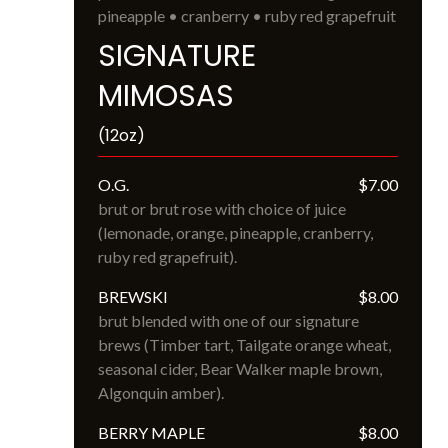
pineapple • cranberry • ruby red grapefruit
SIGNATURE
MIMOSAS
(12oz)
O.G.
$7.00
brut or brut rose with choice of juice 
(lemonade, orange, pineapple, cranberry, 
ruby red grapefruit).
BREWSKI
$8.00
brut blended with one of our signature 
brews (Timber tart, Tailgate orange wheat, 
seasonal cider, Bear Walker maple brown, 
Algonquin amber).
BERRY MAPLE
$8.00