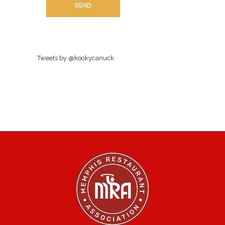
Tweets by @kookycanuck