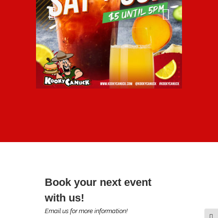
Book your next event
with us!
Email us for more information!