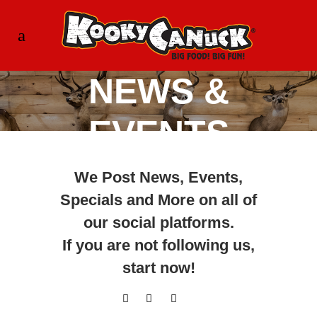
NEWS &
EVENTS
We Post News, Events,
Specials and More on all of
our social platforms.
If you are not following us,
start now
!