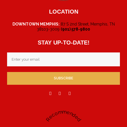
LOCATION
DOWNTOWN MEMPHIS:
87 S 2nd Street, Memphis, TN
38103-3009
(901) 578-9800
STAY UP-TO-DATE!
Email
Recommended