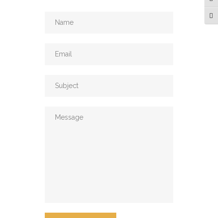
Tog
Tog
Email