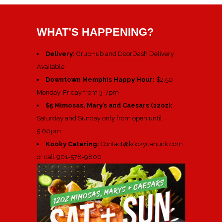
WHAT’S HAPPENING?
Delivery:
GrubHub and DoorDash Delivery
Available
Downtown Memphis Happy Hour:
$2.50
Monday-Friday from 3-7pm
$5 Mimosas, Mary’s and Caesars (12oz):
Saturday and Sunday only from open until
5:00pm
Kooky Catering:
Contact@kookycanuck.com
or call 901-578-9800