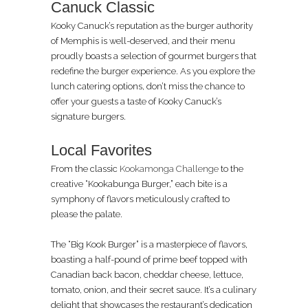
Canuck Classic
Kooky Canuck’s reputation as the burger authority
of Memphis is well-deserved, and their menu
proudly boasts a selection of gourmet burgers that
redefine the burger experience. As you explore the
lunch catering options, don’t miss the chance to
offer your guests a taste of Kooky Canuck’s
signature burgers.
Local Favorites
From the classic
Kookamonga Challenge
to the
creative “Kookabunga Burger,” each bite is a
symphony of flavors meticulously crafted to
please the palate.
The “Big Kook Burger” is a masterpiece of flavors,
boasting a half-pound of prime beef topped with
Canadian back bacon, cheddar cheese, lettuce,
tomato, onion, and their secret sauce. It’s a culinary
delight that showcases the restaurant’s dedication