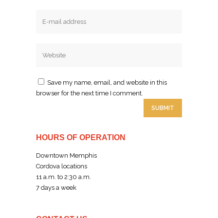
Email
Website
Save my name, email, and website in this
browser for the next time I comment.
HOURS OF OPERATION
Downtown Memphis
Cordova locations
11 a.m. to 2:30 a.m.
7 days a week