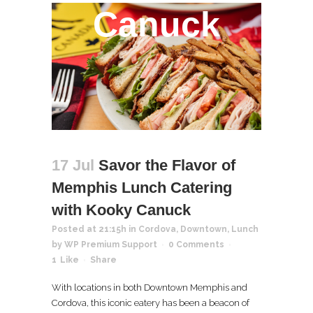
Canuck
17 Jul
Savor the Flavor of
Memphis Lunch Catering
with Kooky Canuck
Posted at 21:15h
in
Cordova
,
Downtown
,
Lunch
by
WP Premium Support
0 Comments
1
Like
Share
With locations in both Downtown Memphis and
Cordova, this iconic eatery has been a beacon of