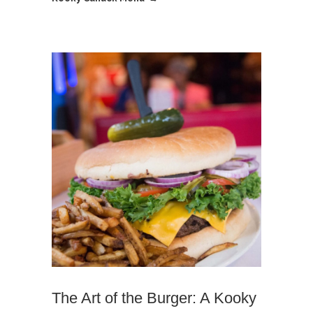
The Art of the Burger: A Kooky