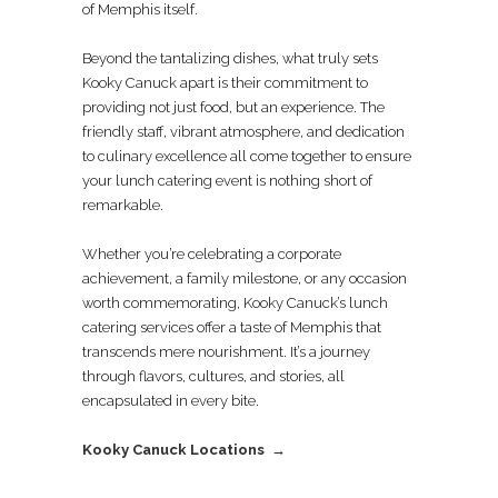
of Memphis itself.
Beyond the tantalizing dishes, what truly sets
Kooky Canuck apart is their commitment to
providing not just food, but an experience. The
friendly staff, vibrant atmosphere, and dedication
to culinary excellence all come together to ensure
your lunch catering event is nothing short of
remarkable.
Whether you’re celebrating a corporate
achievement, a family milestone, or any occasion
worth commemorating, Kooky Canuck’s lunch
catering services offer a taste of Memphis that
transcends mere nourishment. It’s a journey
through flavors, cultures, and stories, all
encapsulated in every bite.
Kooky Canuck Locations →