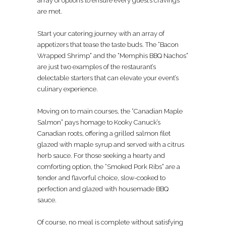
array of options to ensure every guest’s cravings
are met.
Start your catering journey with an array of
appetizers that tease the taste buds. The “Bacon
Wrapped Shrimp” and the “Memphis BBQ Nachos”
are just two examples of the restaurant’s
delectable starters that can elevate your event’s
culinary experience.
Moving on to main courses, the “Canadian Maple
Salmon” pays homage to Kooky Canuck’s
Canadian roots, offering a grilled salmon filet
glazed with maple syrup and served with a citrus
herb sauce. For those seeking a hearty and
comforting option, the “Smoked Pork Ribs” are a
tender and flavorful choice, slow-cooked to
perfection and glazed with housemade BBQ
sauce.
Of course, no meal is complete without satisfying