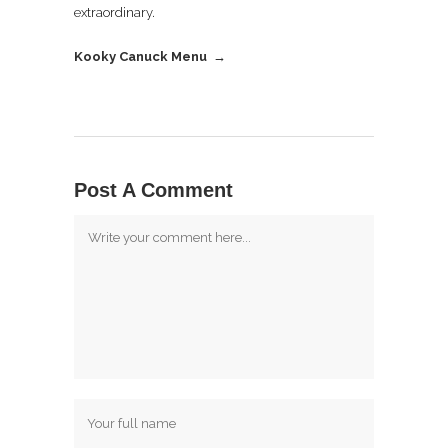
extraordinary.
Kooky Canuck Menu →
Post A Comment
Comment
Name