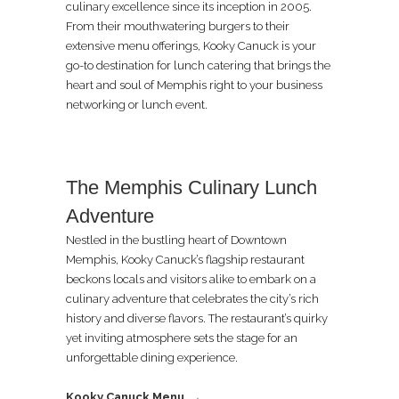
culinary excellence since its inception in 2005.
From their mouthwatering burgers to their
extensive menu offerings, Kooky Canuck is your
go-to destination for lunch catering that brings the
heart and soul of Memphis right to your business
networking or lunch event.
The Memphis Culinary Lunch
Adventure
Nestled in the bustling heart of Downtown
Memphis, Kooky Canuck’s flagship restaurant
beckons locals and visitors alike to embark on a
culinary adventure that celebrates the city’s rich
history and diverse flavors. The restaurant’s quirky
yet inviting atmosphere sets the stage for an
unforgettable dining experience.
Kooky Canuck Menu →