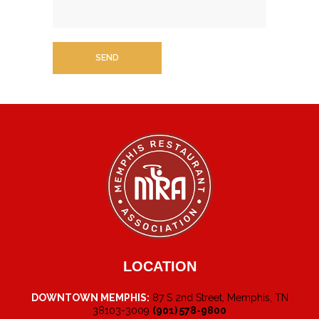
LOCATION
DOWNTOWN MEMPHIS:
87 S 2nd Street, Memphis, TN
38103-3009
(901) 578-9800