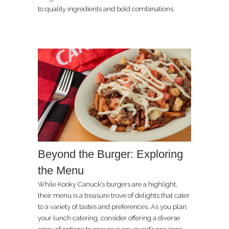
to quality ingredients and bold combinations.
Beyond the Burger: Exploring
the Menu
While Kooky Canuck’s burgers are a highlight,
their menu is a treasure trove of delights that cater
to a variety of tastes and preferences. As you plan
your lunch catering, consider offering a diverse