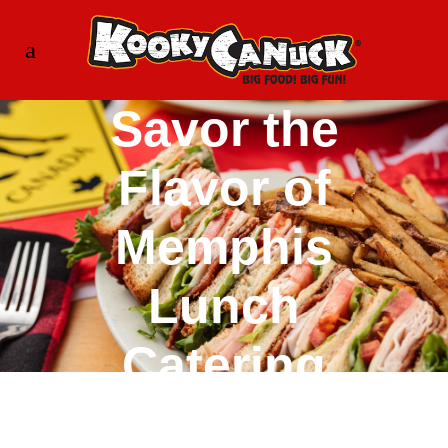
Savor the
Flavor of
Memphis
Lunch
Catering
with Kooky