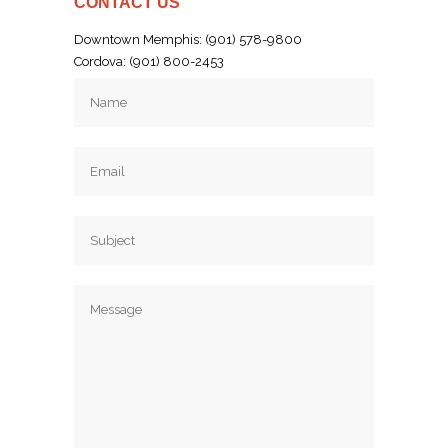
CONTACT US
Downtown Memphis: (901) 578-9800
Cordova: (901) 800-2453
Email