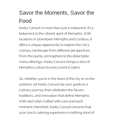
Savor the Moments, Savor the
Food
Kooky Canuck is more than just a restaurant; it’s a
testament to the vibrant spirit of Memphis. With
locations in Downtown Memphis and Cordova, it
offers a unique opportunity to explore the city’s
culinary landscape from different perspectives.
From the quirky atmosphere to the delectable
menu offerings, Kooky Canuck brings a slice of
Memphis culture to every event it caters.
So, whether you’re in the heart of the city or on the
outskirts, let Kooky Canuck be your guide to a
culinary journey that celebrates the flavors,
traditions, and innovation that define Memphis.
With each dish crafted with care and each
moment cherished, Kooky Canuck ensures that
your lunch catering experience is nothing short of