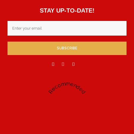
STAY UP-TO-DATE!
Email
Recommended