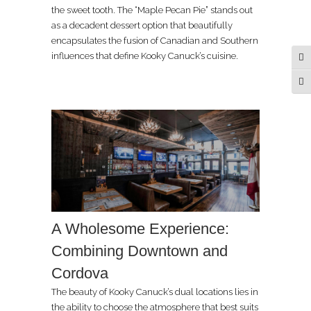
the sweet tooth. The “Maple Pecan Pie” stands out
as a decadent dessert option that beautifully
encapsulates the fusion of Canadian and Southern
influences that define Kooky Canuck’s cuisine.
Tog
Tog
A Wholesome Experience:
Combining Downtown and
Cordova
The beauty of Kooky Canuck’s dual locations lies in
the ability to choose the atmosphere that best suits