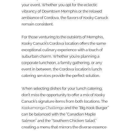
your event. Whether you opt for the eclectic
vibrancy of Downtown Memphis or the relaxed
ambiance of Cordova, the flavors of Kooky Canuck
remain consistent.
For those venturing to the outskirts of Memphis,
Kooky Canuck’s Cordova location offers the same
exceptional culinary experience with a touch of
suburban charm. Whether you’re planning a
corporate luncheon, a family gathering, or any
event in between, the Cordova location’s lunch
catering services provide the perfect solution.
When selecting dishes for your lunch catering,
don’t miss the opportunity to offer a mix of Kooky
Canuck’s signature items from both locations. The
Kookamonga Challenge
and the “Big Kook Burger”
can be balanced with the “Canadian Maple
Salmon” and the “Southern Chicken Salad,”
creating a menu that mirrors the diverse essence